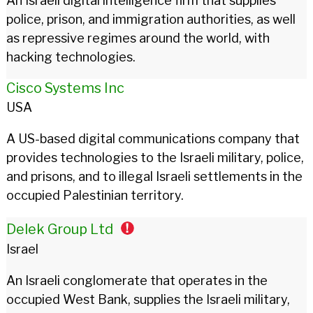
An Israeli digital intelligence firm that supplies
police, prison, and immigration authorities, as well
as repressive regimes around the world, with
hacking technologies.
Cisco Systems Inc
USA
A US-based digital communications company that
provides technologies to the Israeli military, police,
and prisons, and to illegal Israeli settlements in the
occupied Palestinian territory.
Delek Group Ltd
Israel
An Israeli conglomerate that operates in the
occupied West Bank, supplies the Israeli military,