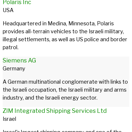
Polaris Inc
USA
Headquartered in Medina, Minnesota, Polaris
provides all-terrain vehicles to the Israeli military,
illegal settlements, as well as US police and border
patrol.
Siemens AG
Germany
A German multinational conglomerate with links to
the Israeli occupation, the Israeli military and arms
industry, and the Israeli energy sector.
ZIM Integrated Shipping Services Ltd
Israel