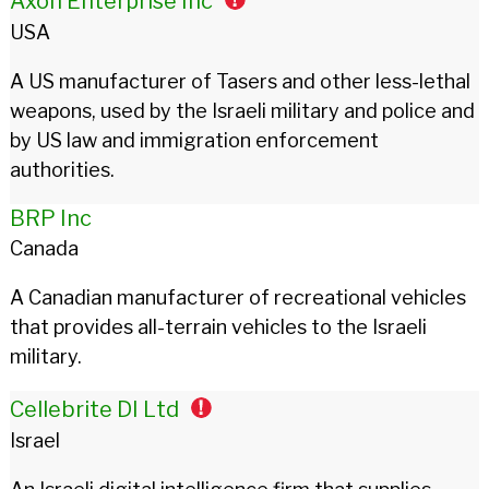
Axon Enterprise Inc
USA
A US manufacturer of Tasers and other less-lethal
weapons, used by the Israeli military and police and
by US law and immigration enforcement
authorities.
BRP Inc
Canada
A Canadian manufacturer of recreational vehicles
that provides all-terrain vehicles to the Israeli
military.
Cellebrite DI Ltd
Israel