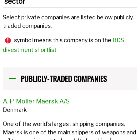
sector
Select private companies are listed below publicly-
traded companies.
symbol means this company is on the
BDS
divestment shortlist
PUBLICLY-TRADED COMPANIES
A. P. Moller Maersk A/S
Denmark
One of the world's largest shipping companies,
Maersk is one of the main shippers of weapons and