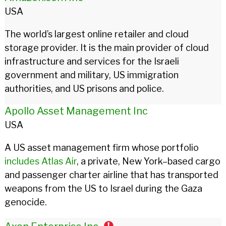
USA
The world’s largest online retailer and cloud
storage provider. It is the main provider of cloud
infrastructure and services for the Israeli
government and military, US immigration
authorities, and US prisons and police.
Apollo Asset Management Inc
USA
A US asset management firm whose portfolio
includes
Atlas Air
, a private, New York–based cargo
and passenger charter airline that has transported
weapons from the US to Israel during the Gaza
genocide.