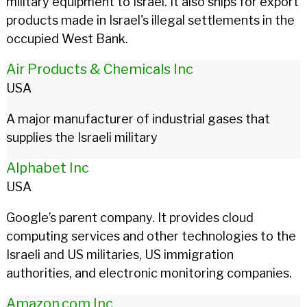
military equipment to Israel. It also ships for export
products made in Israel's illegal settlements in the
occupied West Bank.
Air Products & Chemicals Inc
USA
A major manufacturer of industrial gases that
supplies the Israeli military
Alphabet Inc
USA
Google’s parent company. It provides cloud
computing services and other technologies to the
Israeli and US militaries, US immigration
authorities, and electronic monitoring companies.
Amazon.com Inc