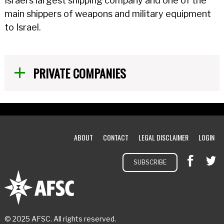
Israel's largest shipping company and one of the
main shippers of weapons and military equipment
to Israel.
PRIVATE COMPANIES
ABOUT
CONTACT
LEGAL DISCLAIMER
LOGIN
SUBSCRIBE
© 2025 AFSC. All rights reserved.