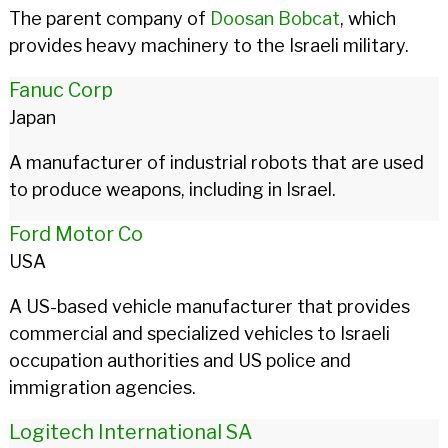
The parent company of
Doosan Bobcat
, which
provides heavy machinery to the Israeli military.
Fanuc Corp
Japan
A manufacturer of industrial robots that are used
to produce weapons, including in Israel.
Ford Motor Co
USA
A US-based vehicle manufacturer that provides
commercial and specialized vehicles to Israeli
occupation authorities and US police and
immigration agencies.
Logitech International SA