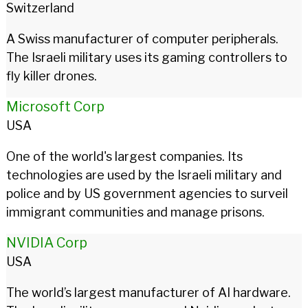
Switzerland
A Swiss manufacturer of computer peripherals.
The Israeli military uses its gaming controllers to
fly killer drones.
Microsoft Corp
USA
One of the world's largest companies. Its
technologies are used by the Israeli military and
police and by US government agencies to surveil
immigrant communities and manage prisons.
NVIDIA Corp
USA
The world’s largest manufacturer of AI hardware.