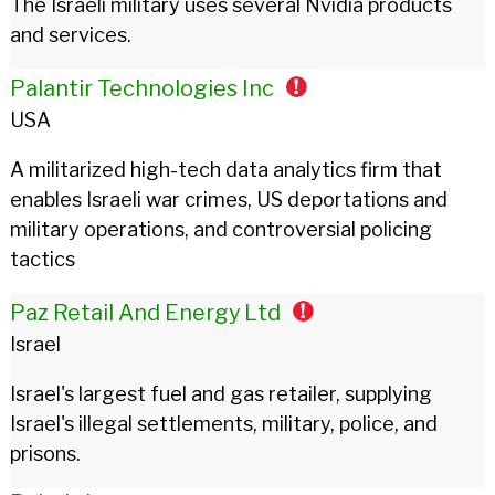
The Israeli military uses several Nvidia products
and services.
Palantir Technologies Inc
USA
A militarized high-tech data analytics firm that
enables Israeli war crimes, US deportations and
military operations, and controversial policing
tactics
Paz Retail And Energy Ltd
Israel
Israel's largest fuel and gas retailer, supplying
Israel's illegal settlements, military, police, and
prisons.