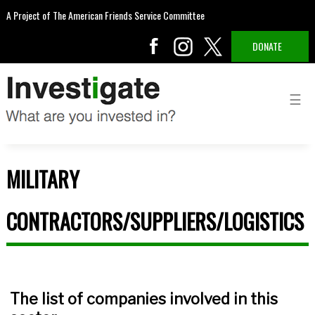
A Project of The American Friends Service Committee
DONATE
MILITARY
CONTRACTORS/SUPPLIERS/LOGISTICS
The list of companies involved in this