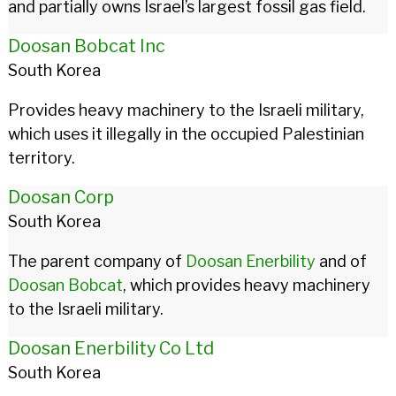
and partially owns Israel’s largest fossil gas field.
Doosan Bobcat Inc
South Korea
Provides heavy machinery to the Israeli military,
which uses it illegally in the occupied Palestinian
territory.
Doosan Corp
South Korea
The parent company of
Doosan Enerbility
and of
Doosan Bobcat
, which provides heavy machinery
to the Israeli military.
Doosan Enerbility Co Ltd
South Korea