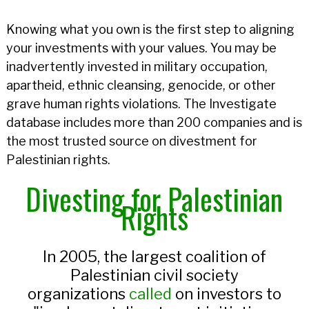
Knowing what you own is the first step to aligning
your investments with your values. You may be
inadvertently invested in military occupation,
apartheid, ethnic cleansing, genocide, or other
grave human rights violations. The Investigate
database includes more than 200 companies and is
the most trusted source on divestment for
Palestinian rights.
Divesting for Palestinian
Rights
In 2005, the largest coalition of
Palestinian civil society
organizations
called
on investors to