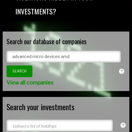
INVESTMENTS?
Search our database of companies
View all companies
Search your investments
Upload a list of holdings