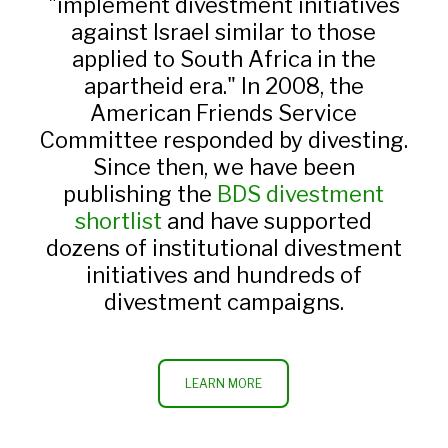
"implement divestment initiatives
against Israel similar to those
applied to South Africa in the
apartheid era." In 2008, the
American Friends Service
Committee responded by divesting.
Since then, we have been
publishing the
BDS divestment
shortlist
and have supported
dozens of institutional divestment
initiatives and hundreds of
divestment campaigns.
LEARN MORE