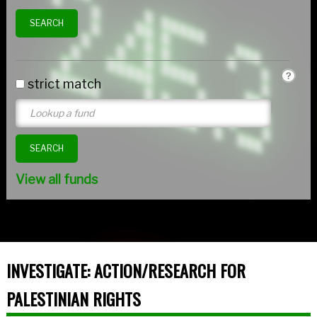
strict match
View all funds
INVESTIGATE: ACTION/RESEARCH FOR
PALESTINIAN RIGHTS