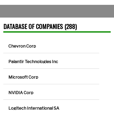
DATABASE OF COMPANIES (288)
Chevron Corp
Palantir Technologies Inc
Microsoft Corp
NVIDIA Corp
Logitech International SA