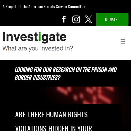
A Project of The American Friends Service Committee
DONATE
LOOKING FOR OUR RESEARCH ON THE PRISON AND
BORDER INDUSTRIES?
ARE THERE HUMAN RIGHTS
VIOLATIONS HIDDEN IN YOUR