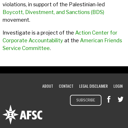
violations, in support of the Palestinian-led
Boycott, Divestment, and Sanctions (BDS)
movement.
Investigate is a project of the
Action Center for
Corporate Accountability
at the
American Friends
Service Committee
.
ABOUT
CONTACT
LEGAL DISCLAIMER
LOGIN
SUBSCRIBE