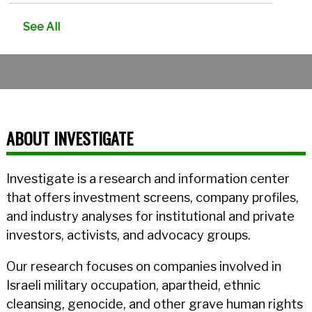
See All
ABOUT INVESTIGATE
Investigate is a research and information center
that offers investment screens, company profiles,
and industry analyses for institutional and private
investors, activists, and advocacy groups.
Our research focuses on companies involved in
Israeli military occupation, apartheid, ethnic
cleansing, genocide, and other grave human rights