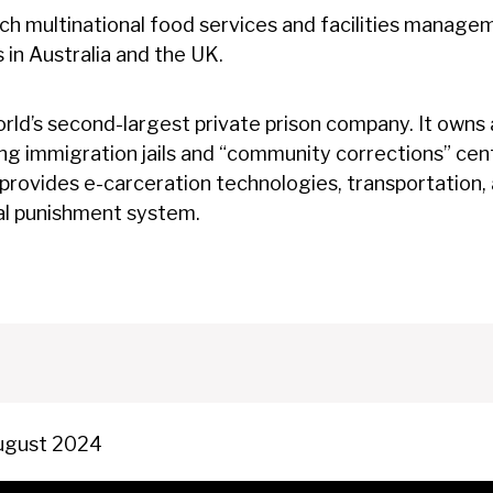
ch multinational food services and facilities manag
s in Australia and the UK.
rld’s second-largest private prison company. It owns a
ing immigration jails and “community corrections” cent
o provides e-carceration technologies, transportation,
al punishment system.
ugust 2024