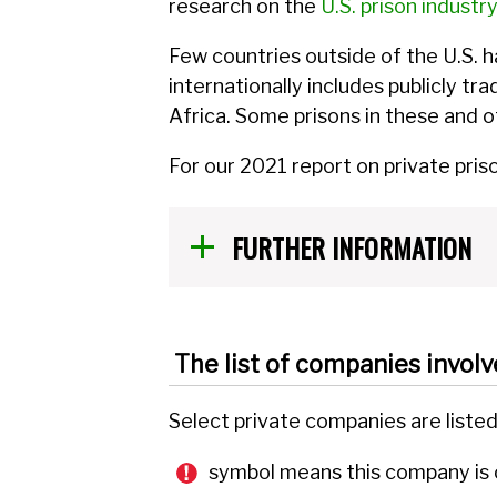
research on the
U.S. prison industry
Few countries outside of the U.S. h
internationally includes publicly t
Africa. Some prisons in these and 
For our 2021 report on private pris
FURTHER INFORMATION
The list of companies involv
Select private companies are liste
symbol means this company is