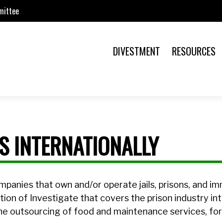
mittee
DIVESTMENT
RESOURCES
ES INTERNATIONALLY
mpanies that own and/or operate jails, prisons, and i
ction of Investigate that covers the prison industry int
he outsourcing of food and maintenance services, fo