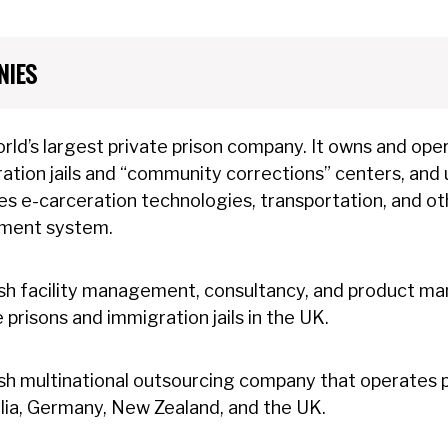
NIES
rld’s largest private prison company. It owns and opera
ation jails and “community corrections” centers, and us
es e-carceration technologies, transportation, and oth
hment system.
ish facility management, consultancy, and product 
e prisons and immigration jails in the UK.
ish multinational outsourcing company that operates pr
lia, Germany, New Zealand, and the UK.