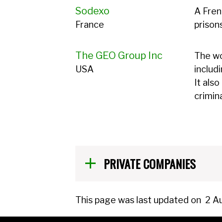
Sodexo
A Fren
France
prison
The GEO Group Inc
The wo
USA
includ
It als
crimin
PRIVATE COMPANIES
This page was last updated on
2 A