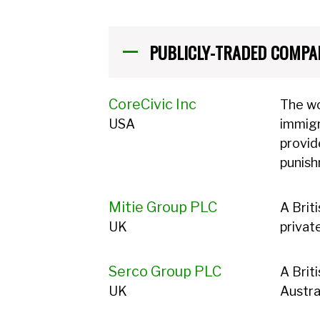
PUBLICLY-TRADED COMPA
CoreCivic Inc
The wo
USA
immigr
provid
punis
Mitie Group PLC
A Brit
UK
privat
Serco Group PLC
A Brit
UK
Austra