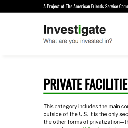
A Project of The American Friends Service Com
PRIVATE FACILITI
This category includes the main co
outside of the U.S. It is the only se
the other forms of privatization—t