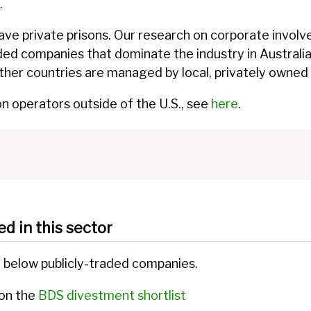
.
ave private prisons. Our research on corporate involve
raded companies that dominate the industry in Australi
other countries are managed by local, privately owne
on operators outside of the U.S., see
here
.
ed in this sector
d below publicly-traded companies.
 on the
BDS divestment shortlist