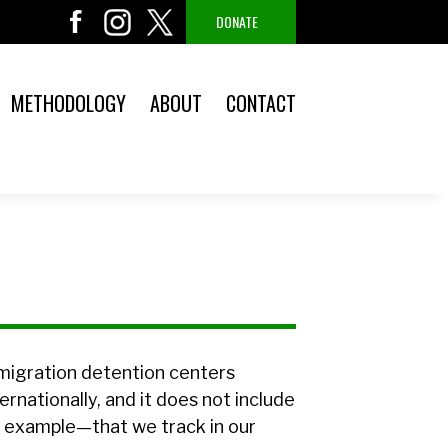
DONATE
METHODOLOGY
ABOUT
CONTACT
mmigration detention centers
ernationally, and it does not include
r example—that we track in our