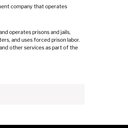
ement company that operates
nd operates prisons and jails,
ers, and uses forced prison labor.
 and other services as part of the