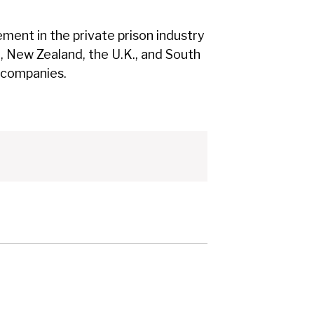
ment in the private prison industry
a, New Zealand, the U.K., and South
d companies.