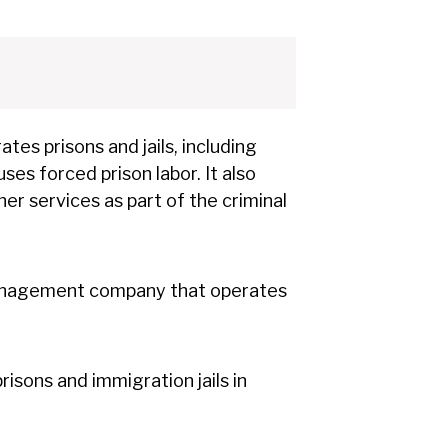
tes prisons and jails, including
es forced prison labor. It also
er services as part of the criminal
management company that operates
isons and immigration jails in