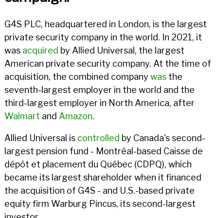
G4S PLC, headquartered in London, is the largest
private security company in the world. In 2021, it
was
acquired
by Allied Universal, the largest
American private security company. At the time of
acquisition, the combined company
was
the
seventh-largest employer in the world and the
third-largest employer in North America, after
Walmart
and
Amazon
.
Allied Universal is
controlled
by Canada's second-
largest pension fund - Montréal-based Caisse de
dépôt et placement du Québec (CDPQ), which
became its largest shareholder when it financed
the acquisition of G4S - and U.S.-based private
equity firm Warburg Pincus, its second-largest
investor.