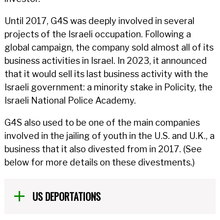
Until 2017, G4S was deeply involved in several
projects of the Israeli occupation. Following a
global campaign, the company sold almost all of its
business activities in Israel. In 2023, it announced
that it would sell its last business activity with the
Israeli government: a minority stake in Policity, the
Israeli National Police Academy.
G4S also used to be one of the main companies
involved in the jailing of youth in the U.S. and U.K., a
business that it also divested from in 2017. (See
below for more details on these divestments.)
US DEPORTATIONS