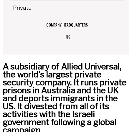
Private
COMPANY HEADQUARTERS
UK
A subsidiary of Allied Universal,
the world's largest private
security company. It runs private
prisons in Australia and the UK
and deports immigrants in the
US. It divested from all of its
activities with the Israeli
government following a global
campaign.