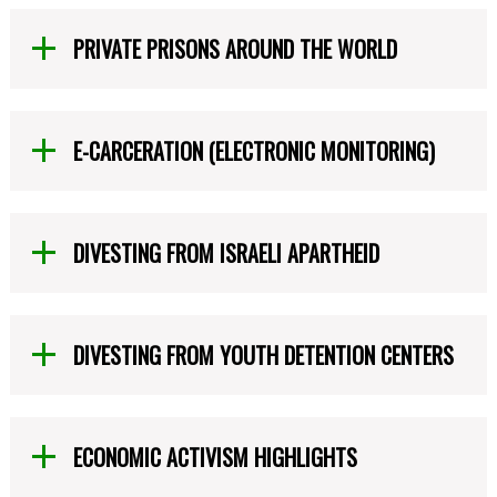
PRIVATE PRISONS AROUND THE WORLD
E-CARCERATION (ELECTRONIC MONITORING)
DIVESTING FROM ISRAELI APARTHEID
DIVESTING FROM YOUTH DETENTION CENTERS
ECONOMIC ACTIVISM HIGHLIGHTS