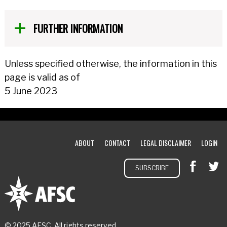
FURTHER INFORMATION
Unless specified otherwise, the information in this
page is valid as of
5 June 2023
ABOUT
CONTACT
LEGAL DISCLAIMER
LOGIN
SUBSCRIBE
© 2025 AFSC. All rights reserved.