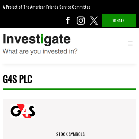
A Project of The American Friends Service Committee
DONATE
G4S PLC
STOCK SYMBOLS