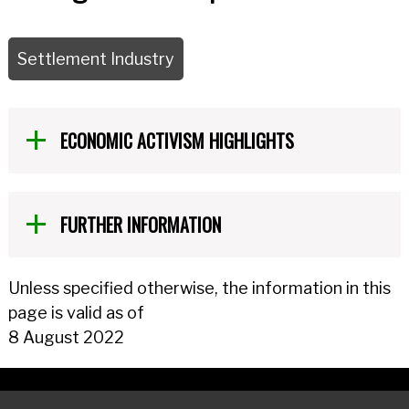
Settlement Industry
ECONOMIC ACTIVISM HIGHLIGHTS
FURTHER INFORMATION
Unless specified otherwise, the information in this
page is valid as of
8 August 2022