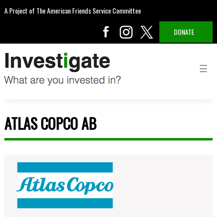
A Project of The American Friends Service Committee
DONATE
ATLAS COPCO AB