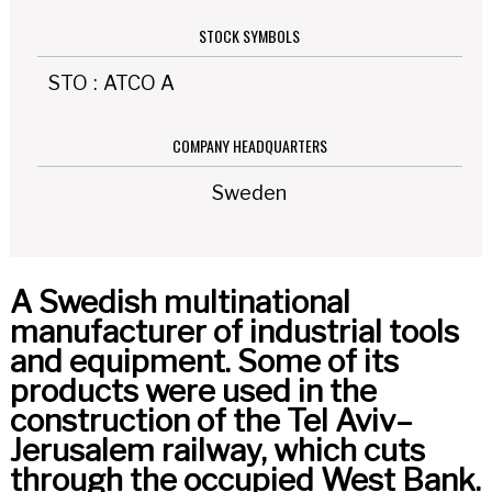
STOCK SYMBOLS
STO
:
ATCO A
COMPANY HEADQUARTERS
Sweden
A Swedish multinational
manufacturer of industrial tools
and equipment. Some of its
products were used in the
construction of the Tel Aviv–
Jerusalem railway, which cuts
through the occupied West Bank.