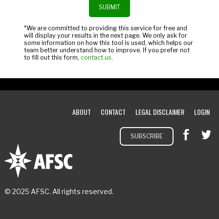
*We are committed to providing this service for free and
will display your results in the next page. We only ask for
some information on how this tool is used, which helps our
team better understand how to improve. If you prefer not
to fill out this form,
contact us
.
ABOUT
CONTACT
LEGAL DISCLAIMER
LOGIN
SUBSCRIBE
© 2025 AFSC. All rights reserved.