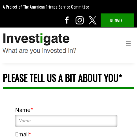
A Project of The American Friends Service Committee
DONATE
PLEASE TELL US A BIT ABOUT YOU*
Name
Email