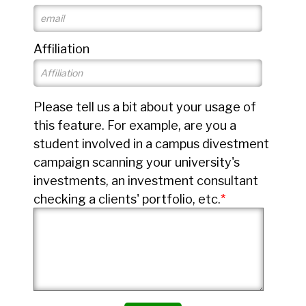
Affiliation
Please tell us a bit about your usage of
this feature. For example, are you a
student involved in a campus divestment
campaign scanning your university's
investments, an investment consultant
checking a clients' portfolio, etc.