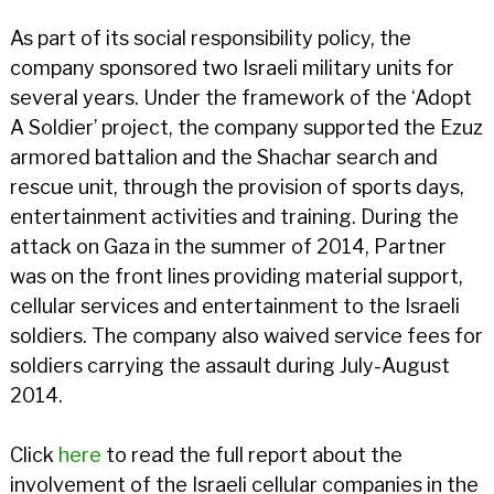
As part of its social responsibility policy, the
company sponsored two Israeli military units for
several years. Under the framework of the ‘Adopt
A Soldier’ project, the company supported the Ezuz
armored battalion and the Shachar search and
rescue unit, through the provision of sports days,
entertainment activities and training. During the
attack on Gaza in the summer of 2014, Partner
was on the front lines providing material support,
cellular services and entertainment to the Israeli
soldiers. The company also waived service fees for
soldiers carrying the assault during July-August
2014.
Click
here
to read the full report about the
involvement of the Israeli cellular companies in the