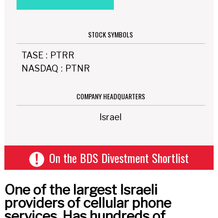
STOCK SYMBOLS
TASE
:
PTRR
NASDAQ
:
PTNR
COMPANY HEADQUARTERS
Israel
On the BDS Divestment Shortlist
One of the largest Israeli
providers of cellular phone
services. Has hundreds of