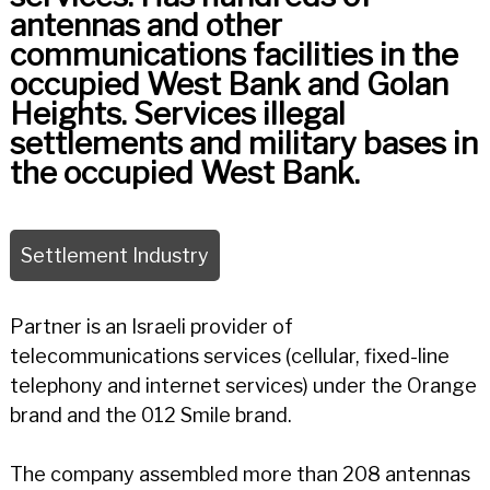
antennas and other
communications facilities in the
occupied West Bank and Golan
Heights. Services illegal
settlements and military bases in
the occupied West Bank.
Settlement Industry
Partner is an Israeli provider of
telecommunications services (cellular, fixed-line
telephony and internet services) under the Orange
brand and the 012 Smile brand.
The company assembled more than 208 antennas