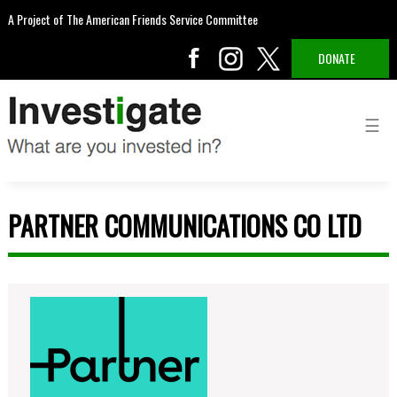
A Project of The American Friends Service Committee
DONATE
PARTNER COMMUNICATIONS CO LTD