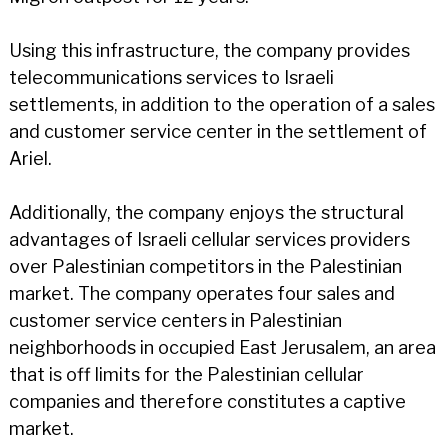
Using this infrastructure, the company provides
telecommunications services to Israeli
settlements, in addition to the operation of a sales
and customer service center in the settlement of
Ariel.
Additionally, the company enjoys the structural
advantages of Israeli cellular services providers
over Palestinian competitors in the Palestinian
market. The company operates four sales and
customer service centers in Palestinian
neighborhoods in occupied East Jerusalem, an area
that is off limits for the Palestinian cellular
companies and therefore constitutes a captive
market.