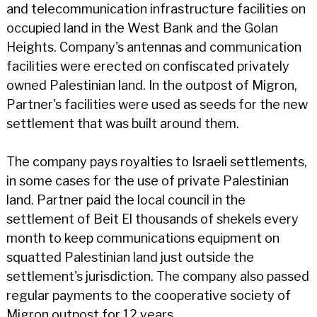
and telecommunication infrastructure facilities on
occupied land in the West Bank and the Golan
Heights. Company's antennas and communication
facilities were erected on confiscated privately
owned Palestinian land. In the outpost of Migron,
Partner's facilities were used as seeds for the new
settlement that was built around them.
The company pays royalties to Israeli settlements,
in some cases for the use of private Palestinian
land. Partner paid the local council in the
settlement of Beit El thousands of shekels every
month to keep communications equipment on
squatted Palestinian land just outside the
settlement's jurisdiction. The company also passed
regular payments to the cooperative society of
Migron outpost for 12 years.