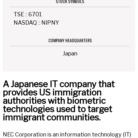
STOCK SYMBOLS
TSE
:
6701
NASDAQ
:
NIPNY
COMPANY HEADQUARTERS
Japan
A Japanese IT company that
provides US immigration
authorities with biometric
technologies used to target
immigrant communities.
NEC Corporation is an information technology (IT)