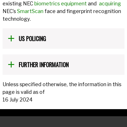
existing NEC
biometrics equipment
and
acquiring
NEC’s
SmartScan
face and fingerprint recognition
technology.
US POLICING
FURTHER INFORMATION
Unless specified otherwise, the information in this
page is valid as of
16 July 2024