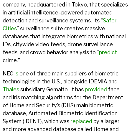
company, headquartered in Tokyo, that specializes
in artificial intelligence–powered automated
detection and surveillance systems. Its “
Safer
Cities
” surveillance suite creates massive
databases that integrate biometrics with national
IDs, citywide video feeds, drone surveillance
feeds, and crowd behavior analysis to “
predict
crime.”
NEC
is
one of three main suppliers of biometric
technologies in the U.S., alongside IDEMIA and
Thales
subsidiary Gemalto. It has
provided
face
and iris matching algorithms for the Department
of Homeland Security’s (DHS) main biometric
database, Automated Biometric Identification
System (IDENT), which was
replaced
by a larger
and more advanced database called Homeland