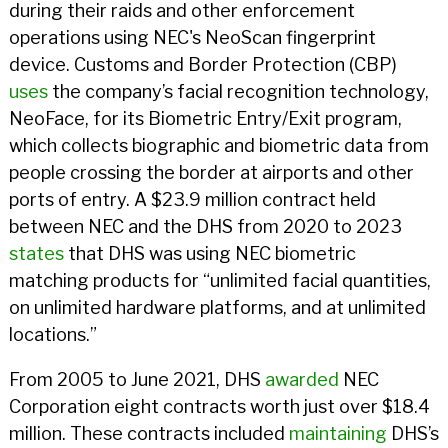
during their raids and other enforcement
operations using NEC's NeoScan fingerprint
device. Customs and Border Protection (CBP)
uses
the company’s facial recognition technology,
NeoFace, for its Biometric Entry/Exit program,
which collects biographic and biometric data from
people crossing the border at airports and other
ports of entry. A $23.9 million contract held
between NEC and the DHS from 2020 to 2023
states
that DHS was using NEC biometric
matching products for “unlimited facial quantities,
on unlimited hardware platforms, and at unlimited
locations.”
From 2005 to June 2021, DHS
awarded
NEC
Corporation eight contracts worth just over $18.4
million. These contracts included
maintaining
DHS’s