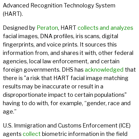
Advanced Recognition Technology System
(HART).
Designed by
Peraton
, HART
collects and analyzes
facial images, DNA profiles, iris scans, digital
fingerprints, and voice prints. It sources this
information from, and shares it with, other federal
agencies, local law enforcement, and certain
foreign governments. DHS has
acknowledged
that
there is "a risk that HART facial image matching
results may be inaccurate or result in a
disproportionate impact to certain populations"
having to do with, for example, “gender, race and
age.”
U.S. Immigration and Customs Enforcement (ICE)
agents
collect
biometric information in the field