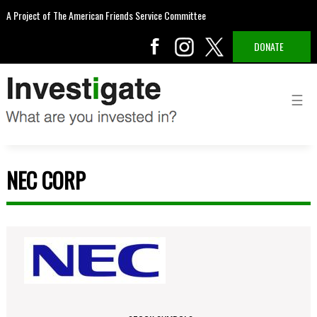
A Project of The American Friends Service Committee
DONATE
NEC CORP