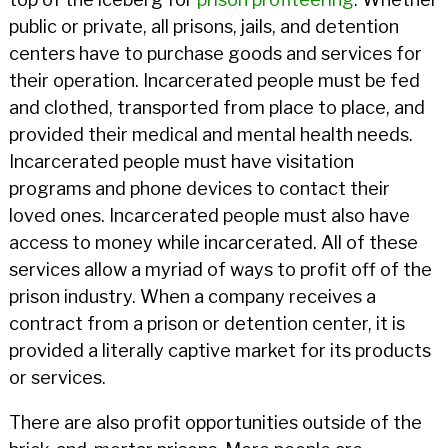
public or private, all prisons, jails, and detention
centers have to purchase goods and services for
their operation. Incarcerated people must be fed
and clothed, transported from place to place, and
provided their medical and mental health needs.
Incarcerated people must have visitation
programs and phone devices to contact their
loved ones. Incarcerated people must also have
access to money while incarcerated. All of these
services allow a myriad of ways to profit off of the
prison industry. When a company receives a
contract from a prison or detention center, it is
provided a literally captive market for its products
or services.
There are also profit opportunities outside of the