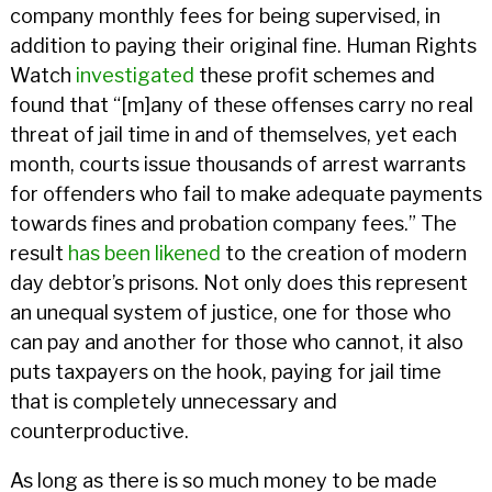
company monthly fees for being supervised, in
addition to paying their original fine. Human Rights
Watch
investigated
these profit schemes and
found that “[m]any of these offenses carry no real
threat of jail time in and of themselves, yet each
month, courts issue thousands of arrest warrants
for offenders who fail to make adequate payments
towards fines and probation company fees.” The
result
has been likened
to the creation of modern
day debtor’s prisons. Not only does this represent
an unequal system of justice, one for those who
can pay and another for those who cannot, it also
puts taxpayers on the hook, paying for jail time
that is completely unnecessary and
counterproductive.
As long as there is so much money to be made