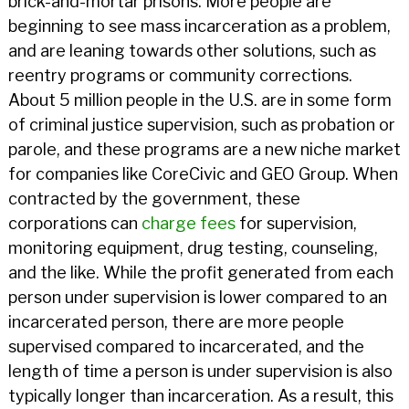
brick-and-mortar prisons. More people are
beginning to see mass incarceration as a problem,
and are leaning towards other solutions, such as
reentry programs or community corrections.
About 5 million people in the U.S. are in some form
of criminal justice supervision, such as probation or
parole, and these programs are a new niche market
for companies like CoreCivic and GEO Group. When
contracted by the government, these
corporations can
charge fees
for supervision,
monitoring equipment, drug testing, counseling,
and the like. While the profit generated from each
person under supervision is lower compared to an
incarcerated person, there are more people
supervised compared to incarcerated, and the
length of time a person is under supervision is also
typically longer than incarceration. As a result, this