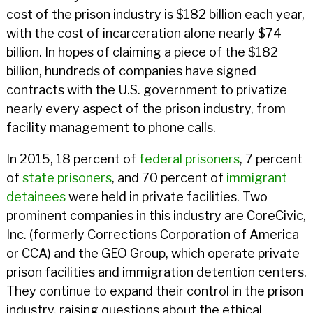
cost of the prison industry is $182 billion each year,
with the cost of incarceration alone nearly $74
billion. In hopes of claiming a piece of the $182
billion, hundreds of companies have signed
contracts with the U.S. government to privatize
nearly every aspect of the prison industry, from
facility management to phone calls.
In 2015, 18 percent of
federal prisoners
, 7 percent
of
state prisoners
, and 70 percent of
immigrant
detainees
were held in private facilities. Two
prominent companies in this industry are CoreCivic,
Inc. (formerly Corrections Corporation of America
or CCA) and the GEO Group, which operate private
prison facilities and immigration detention centers.
They continue to expand their control in the prison
industry, raising questions about the ethical