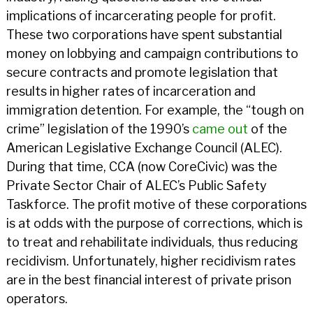
implications of incarcerating people for profit.
These two corporations have spent substantial
money on lobbying and campaign contributions to
secure contracts and promote legislation that
results in higher rates of incarceration and
immigration detention. For example, the “tough on
crime” legislation of the 1990’s
came out
of the
American Legislative Exchange Council (ALEC).
During that time, CCA (now CoreCivic) was the
Private Sector Chair of ALEC’s Public Safety
Taskforce. The profit motive of these corporations
is at odds with the purpose of corrections, which is
to treat and rehabilitate individuals, thus reducing
recidivism. Unfortunately, higher recidivism rates
are in the best financial interest of private prison
operators.