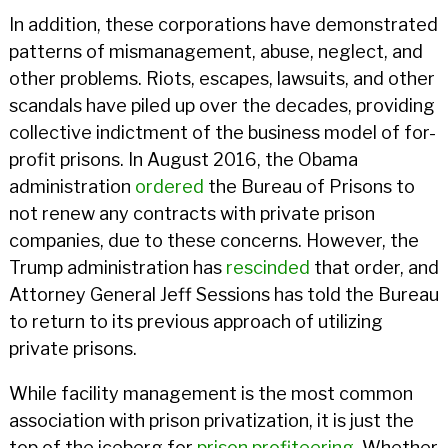
In addition, these corporations have demonstrated
patterns of mismanagement, abuse, neglect, and
other problems. Riots, escapes, lawsuits, and other
scandals have piled up over the decades, providing
collective indictment of the business model of for-
profit prisons. In August 2016, the Obama
administration
ordered
the Bureau of Prisons to
not renew any contracts with private prison
companies, due to these concerns. However, the
Trump administration has
rescinded
that order, and
Attorney General Jeff Sessions has told the Bureau
to return to its previous approach of utilizing
private prisons.
While facility management is the most common
association with prison privatization, it is just the
top of the iceberg for
prison profiteering
. Whether