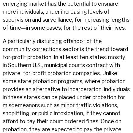
emerging market has the potential to ensnare
more individuals, under increasing levels of
supervision and surveillance, for increasing lengths
of time—in some cases, for the rest of their lives.
A particularly disturbing offshoot of the
community corrections sector is the trend toward
for-profit probation. In at least ten states, mostly
in Southern U.S., municipal courts contract with
private, for-profit probation companies. Unlike
some state probation programs, where probation
provides an alternative to incarceration, individuals
in these states can be placed under probation for
misdemeanors such as minor traffic violations,
shoplifting, or public intoxication, if they cannot
afford to pay their court ordered fines. Once on
probation, they are expected to pay the private