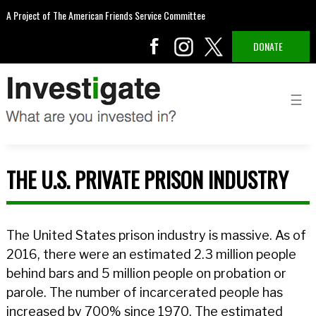
A Project of The American Friends Service Committee
DONATE
THE U.S. PRIVATE PRISON INDUSTRY
The United States prison industry is massive. As of
2016, there were an estimated 2.3 million people
behind bars and 5 million people on probation or
parole. The number of incarcerated people has
increased by 700% since 1970. The estimated