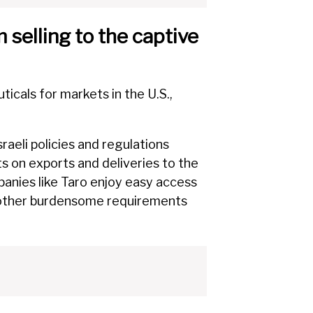
 selling to the captive
cals for markets in the U.S.,
sraeli policies and regulations
ts on exports and deliveries to the
panies like Taro enjoy easy access
d other burdensome requirements