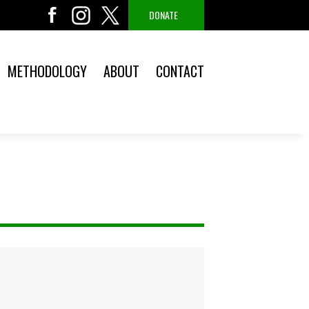
DONATE
METHODOLOGY
ABOUT
CONTACT