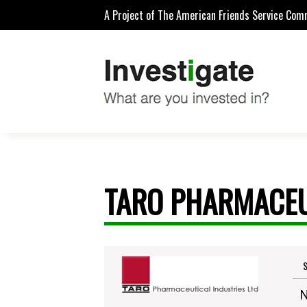
A Project of The American Friends Service Com
TARO PHARMACEU