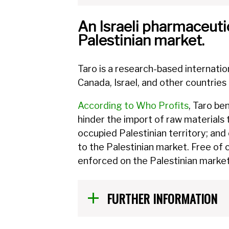
An Israeli pharmaceutic
Palestinian market.
Taro is a research-based internati
Canada, Israel, and other countries
According to Who Profits
, Taro be
hinder the import of raw materials 
occupied Palestinian territory; and
to the Palestinian market. Free of
enforced on the Palestinian market,
FURTHER INFORMATION