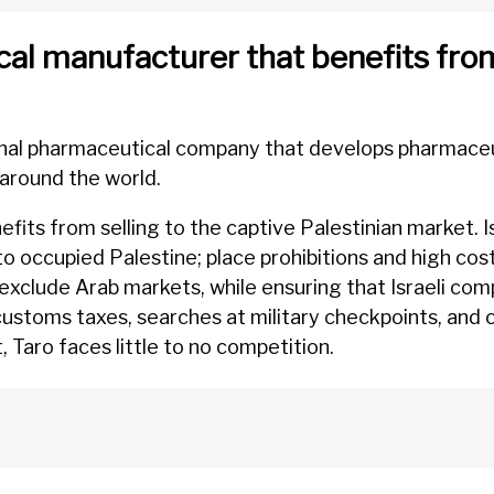
al manufacturer that benefits from
onal pharmaceutical company that develops pharmaceuti
 around the world.
nefits from selling to the captive Palestinian market. I
to occupied Palestine; place prohibitions and high cos
 exclude Arab markets, while ensuring that Israeli com
 customs taxes, searches at military checkpoints, an
 Taro faces little to no competition.