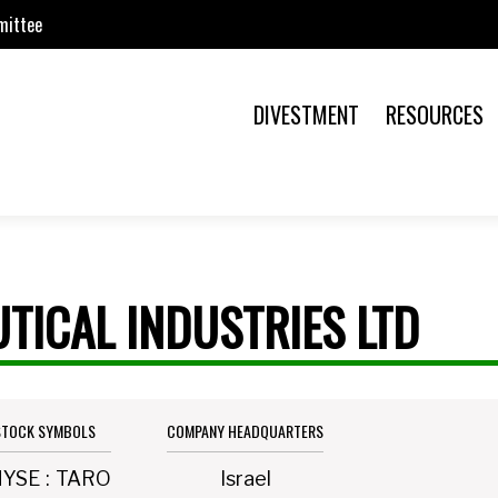
mittee
DIVESTMENT
RESOURCES
TICAL INDUSTRIES LTD
STOCK SYMBOLS
COMPANY HEADQUARTERS
NYSE
:
TARO
Israel