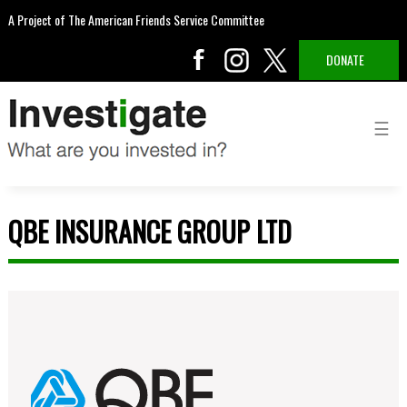
A Project of The American Friends Service Committee
DONATE
QBE INSURANCE GROUP LTD