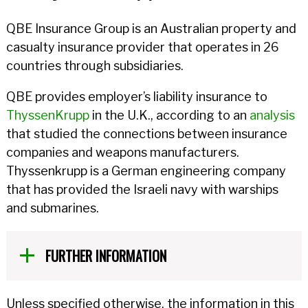
QBE Insurance Group is an Australian property and
casualty insurance provider that operates in 26
countries through subsidiaries.
QBE provides employer’s liability insurance to
ThyssenKrupp
in the U.K., according to an
analysis
that studied the connections between insurance
companies and weapons manufacturers.
Thyssenkrupp is a German engineering company
that has provided the Israeli navy with warships
and submarines.
FURTHER INFORMATION
Unless specified otherwise, the information in this