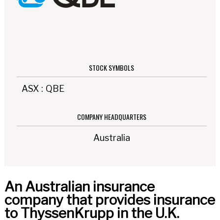
STOCK SYMBOLS
ASX
:
QBE
COMPANY HEADQUARTERS
Australia
An Australian insurance
company that provides insurance
to ThyssenKrupp in the U.K.