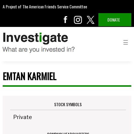
A Project of The American Friends Service Committee
DONATE
EMTAN KARMIEL
STOCK SYMBOLS
Private