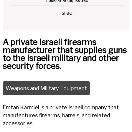
COMPANY HEADQUARTERS
Israel
A private Israeli firearms
manufacturer that supplies guns
to the Israeli military and other
security forces.
Weapons and Military Equipment
Emtan Karmiel is a private Israeli company that
manufactures firearms, barrels, and related
accessories.