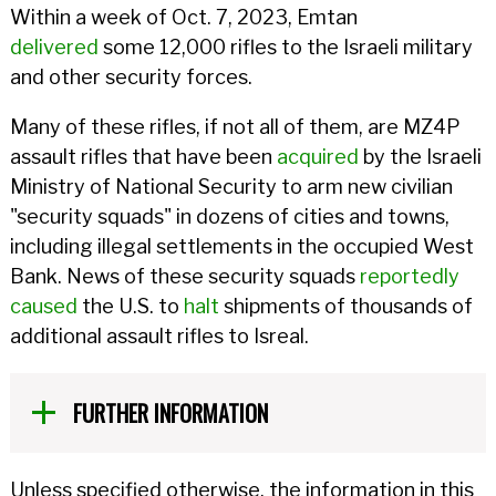
Within a week of Oct. 7, 2023, Emtan
delivered
some 12,000 rifles to the Israeli military
and other security forces.
Many of these rifles, if not all of them, are MZ4P
assault rifles that have been
acquired
by the Israeli
Ministry of National Security to arm new civilian
"security squads" in dozens of cities and towns,
including illegal settlements in the occupied West
Bank. News of these security squads
reportedly
caused
the U.S. to
halt
shipments of thousands of
additional assault rifles to Isreal.
FURTHER INFORMATION
Unless specified otherwise, the information in this