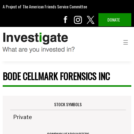
A Project of The American Friends Service Committee
DONATE
BODE CELLMARK FORENSICS INC
STOCK SYMBOLS
Private