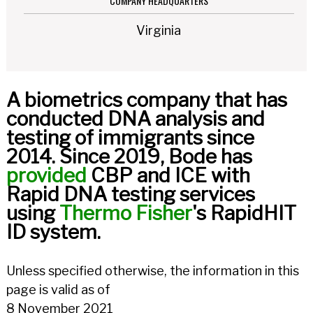
COMPANY HEADQUARTERS
Virginia
A biometrics company that has
conducted DNA analysis and
testing of immigrants since
2014. Since 2019, Bode has
provided
CBP and ICE with
Rapid DNA testing services
using
Thermo Fisher
's RapidHIT
ID system.
Unless specified otherwise, the information in this
page is valid as of
8 November 2021