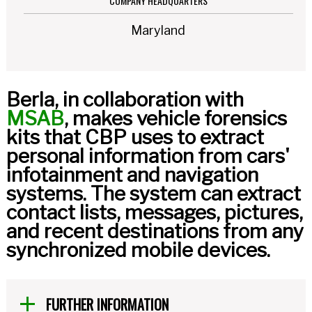
COMPANY HEADQUARTERS
Maryland
Berla, in collaboration with
MSAB
, makes vehicle forensics
kits that CBP uses to extract
personal information from cars'
infotainment and navigation
systems. The system can extract
contact lists, messages, pictures,
and recent destinations from any
synchronized mobile devices.
FURTHER INFORMATION