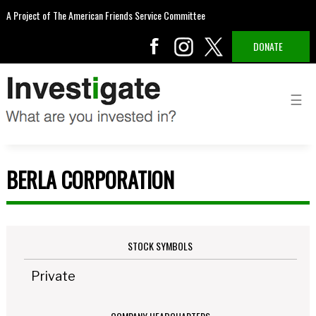
A Project of The American Friends Service Committee
DONATE
BERLA CORPORATION
STOCK SYMBOLS
Private