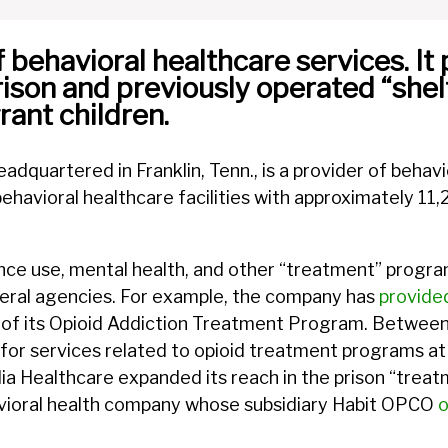
behavioral healthcare services. It 
rison and previously operated “shel
nt children.
adquartered in Franklin, Tenn., is a provider of behavi
avioral healthcare facilities with approximately 11
ce use, mental health, and other “treatment” program
deral agencies. For example, the company has
provide
 of its Opioid Addiction Treatment Program. Between
for services related to opioid treatment programs at 
dia Healthcare expanded its reach in the prison “treat
vioral health company whose subsidiary Habit OPCO
o