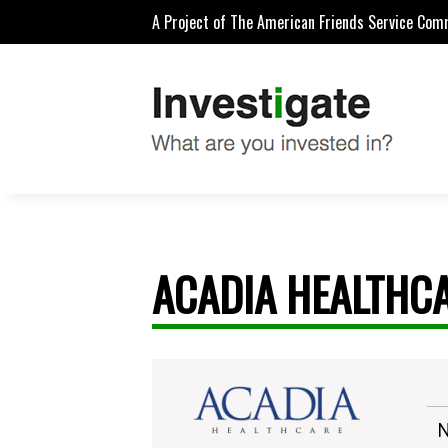
A Project of The American Friends Service Com
ACADIA HEALTHCA