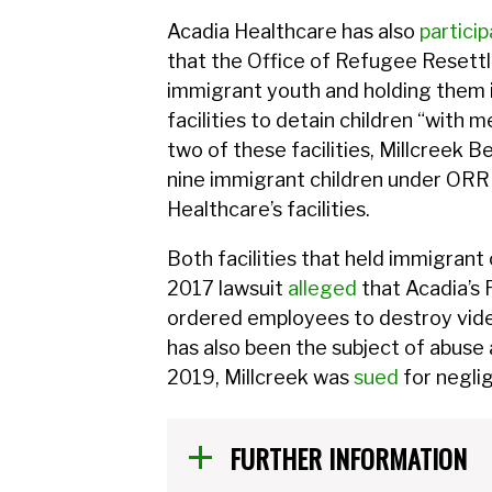
Acadia Healthcare has also
partici
that the Office of Refugee Reset
immigrant youth and holding them i
facilities to detain children “with
two of these facilities, Millcreek Be
nine immigrant children under ORR c
Healthcare’s facilities.
Both facilities that held immigrant
2017 lawsuit
alleged
that Acadia’s R
ordered employees to destroy video
has also been the subject of abuse
2019, Millcreek was
sued
for neglig
FURTHER INFORMATION