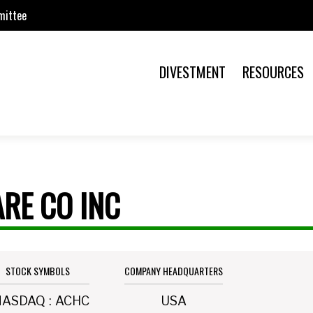
mittee
DIVESTMENT
RESOURCES
RE CO INC
STOCK SYMBOLS
COMPANY HEADQUARTERS
NASDAQ
:
ACHC
USA