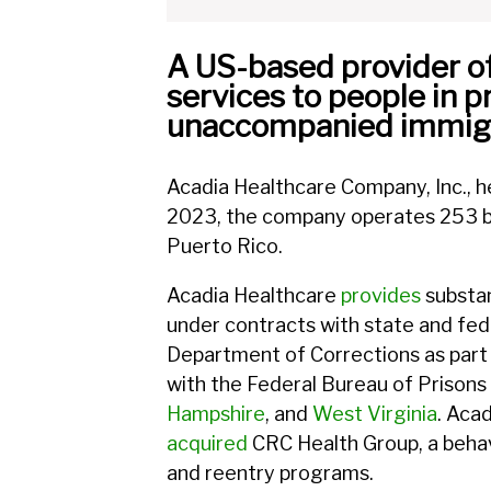
A US-based provider of 
services to people in p
unaccompanied immigra
Acadia Healthcare Company, Inc., he
2023, the company operates 253 beh
Puerto Rico.
Acadia Healthcare
provides
substan
under contracts with state and fe
Department of Corrections as part
with the Federal Bureau of Prisons 
Hampshire
, and
West Virginia
. Aca
acquired
CRC Health Group, a beha
and reentry programs.