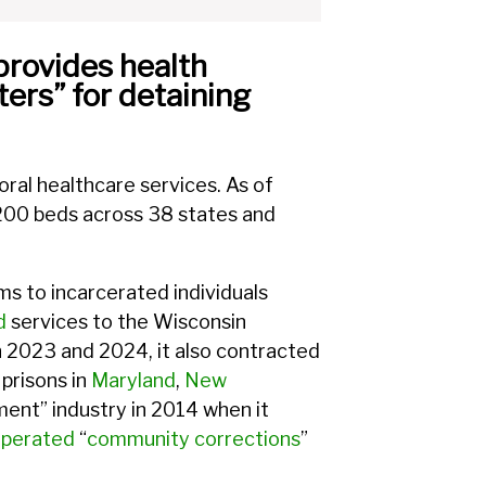
provides health
ters” for detaining
oral healthcare services. As of
,200 beds across 38 states and
s to incarcerated individuals
d
services to the Wisconsin
 2023 and 2024, it also contracted
prisons in
Maryland
,
New
ment” industry in 2014 when it
perated
“
community corrections
”