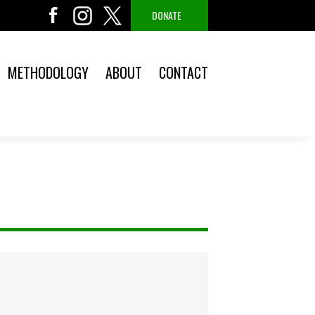
DONATE
METHODOLOGY
ABOUT
CONTACT