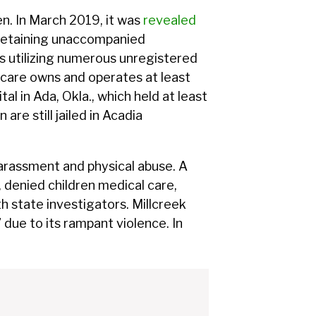
en. In March 2019, it was
revealed
detaining unaccompanied
s utilizing numerous unregistered
thcare owns and operates at least
tal in Ada, Okla., which held at least
re still jailed in Acadia
arassment and physical abuse. A
n, denied children medical care,
 state investigators. Millcreek
 due to its rampant violence. In
.