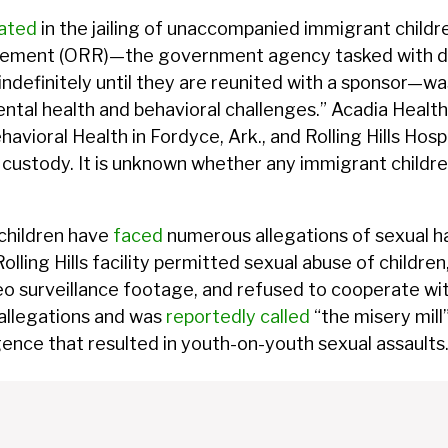
pated
in the jailing of unaccompanied immigrant childr
tlement (ORR)—the government agency tasked with 
ndefinitely until they are reunited with a sponsor—wa
 mental health and behavioral challenges.” Acadia Heal
havioral Health in Fordyce, Ark., and Rolling Hills Hospi
ustody. It is unknown whether any immigrant children a
 children have
faced
numerous allegations of sexual h
olling Hills facility permitted sexual abuse of childre
 surveillance footage, and refused to cooperate with
 allegations and was
reportedly called
“the misery mill”
ence that resulted in youth-on-youth sexual assaults